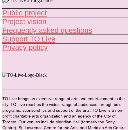
Public project
Project vision
Frequently asked questions
Support TO Live
Privacy policy
TO Live brings an extensive range of arts and entertainment to the
city. TO Live reaches the widest range of audiences through bold
programs, sponsorships and support of the arts. TO Live is a non-
profit charitable arts organization and an agency of the City of
Toronto. Our venues include Meridian Hall (formerly the Sony
Centre), St. Lawrence Centre for the Arts, and Meridian Arts Centre