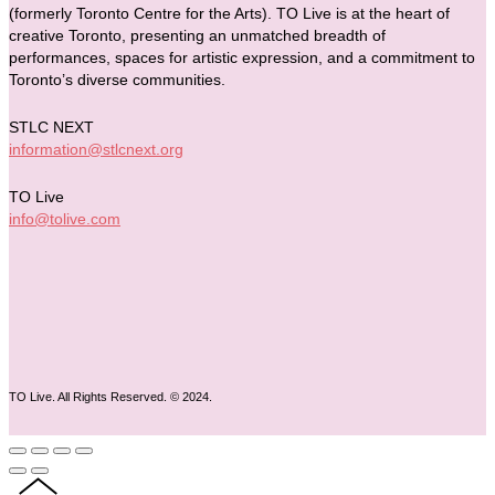
(formerly Toronto Centre for the Arts). TO Live is at the heart of
creative Toronto, presenting an unmatched breadth of
performances, spaces for artistic expression, and a commitment to
Toronto’s diverse communities.
STLC NEXT
information@stlcnext.org
TO Live
info@tolive.com
TO Live. All Rights Reserved. © 2024.