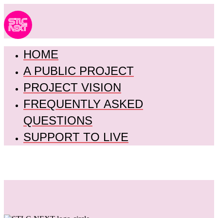
HOME
A PUBLIC PROJECT
PROJECT VISION
FREQUENTLY ASKED
QUESTIONS
SUPPORT TO LIVE