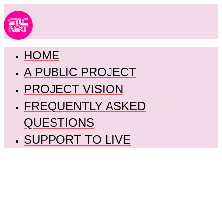
HOME
A PUBLIC PROJECT
PROJECT VISION
FREQUENTLY ASKED
QUESTIONS
SUPPORT TO LIVE